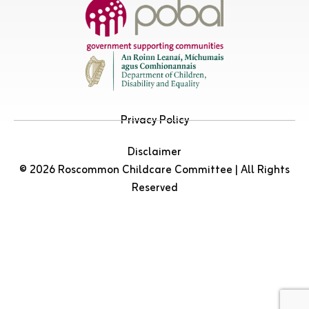
Privacy Policy
Disclaimer
© 2026 Roscommon Childcare Committee | All Rights
Reserved