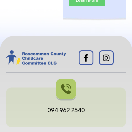
Learn More
094 962 2540