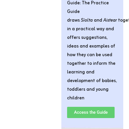
Guide:
The Practice
Guide
draws
Síolta
and
Aistear
toge
in a practical way and
offers suggestions,
ideas and examples of
how they can be used
together to inform the
learning and
development of babies,
toddlers and young
children
Access the Guide