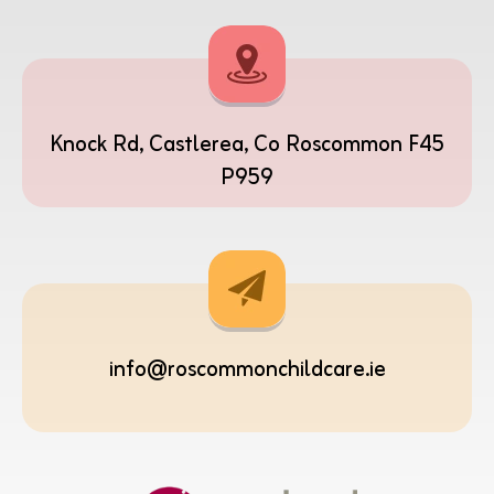
Knock Rd, Castlerea, Co Roscommon F45
P959
info@roscommonchildcare.ie