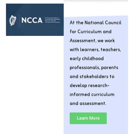
At the National Council
for Curriculum and
Assessment, we work
with learners, teachers,
early childhood
professionals, parents
and stakeholders to
develop research-
informed curriculum
and assessment.
Learn More