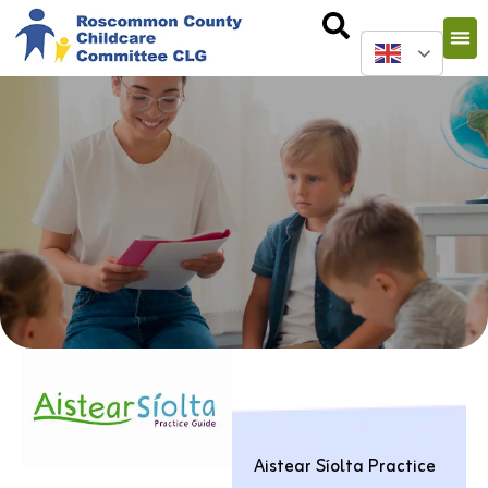
Aistear Síolta Practice