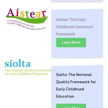
Aistear: The Early
Childhood Curriculum
Framework
Learn More
Siolta: The National
Quality Framework for
Early Childhood
Education