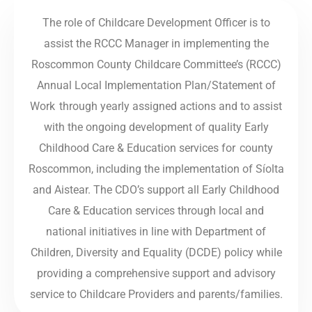
The role of Childcare Development Officer is to
assist the RCCC Manager in implementing the
Roscommon County Childcare Committee’s (RCCC)
Annual Local Implementation Plan/Statement of
Work through yearly assigned actions and to assist
with the ongoing development of quality Early
Childhood Care & Education services for county
Roscommon, including the implementation of Síolta
and Aistear. The CDO’s support all Early Childhood
Care & Education services through local and
national initiatives in line with Department of
Children, Diversity and Equality (DCDE) policy while
providing a comprehensive support and advisory
service to Childcare Providers and parents/families.