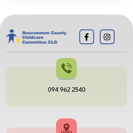
094 962 2540