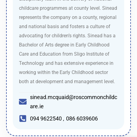
childcare programmes at county level. Sinead
represents the company on a county, regional
and national basis and fosters a culture of
advocating for children’s rights. Sinead has a
Bachelor of Arts degree in Early Childhood
Care and Education from Sligo Institute of
Technology and has extensive experience in
working within the Early Childhood sector
both at development and management level.
sinead.mcquaid@roscommonchildc
are.ie
094 9622540 , 086 6039606