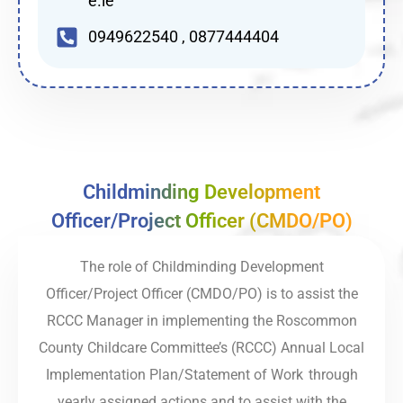
e.ie
0949622540 , 0877444404
Childminding Development
Officer/Project Officer (CMDO/PO)
The role of Childminding Development
Officer/Project Officer (CMDO/PO) is to assist the
RCCC Manager in implementing the Roscommon
County Childcare Committee’s (RCCC) Annual Local
Implementation Plan/Statement of Work through
yearly assigned actions and to assist with the