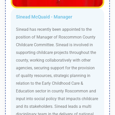
Sinead McQuaid - Manager
Sinead has recently been appointed to the
position of Manager of Roscommon County
Childcare Committee. Sinead is involved in
supporting childcare projects throughout the
county, working collaboratively with other
agencies, securing support for the provision
of quality resources, strategic planning in
relation to the Early Childhood Care &
Education sector in county Roscommon and
input into social policy that impacts childcare
and its stakeholders. Sinead leads a multi
disciplinary team in the delivery of national