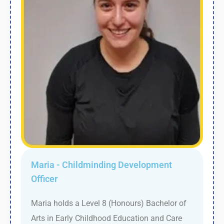
Maria - Childminding Development
Officer
Maria holds a Level 8 (Honours) Bachelor of
Arts in Early Childhood Education and Care