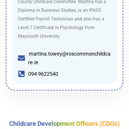
County Childcare Committee. Martina has a
Diploma in Business Studies, is an IPASS
Certified Payroll Technician and also has a
Level 7 Certificate in Psychology from
Maynooth University.
martina.towey@roscommonchildca
re.ie
094 9622540
Childcare Development Officers (CDOs)