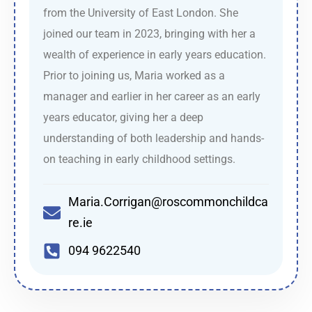
from the University of East London. She
joined our team in 2023, bringing with her a
wealth of experience in early years education.
Prior to joining us, Maria worked as a
manager and earlier in her career as an early
years educator, giving her a deep
understanding of both leadership and hands-
on teaching in early childhood settings.
Maria.Corrigan@roscommonchildca
re.ie
094 9622540