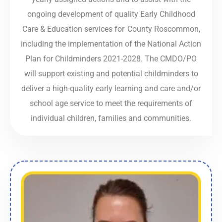
ongoing development of quality Early Childhood
Care & Education services for County Roscommon,
including the implementation of the National Action
Plan for Childminders 2021-2028. The CMDO/PO
will support existing and potential childminders to
deliver a high-quality early learning and care and/or
school age service to meet the requirements of
individual children, families and communities.