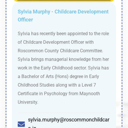
Sylvia Murphy - Childcare Development
Officer
Sylvia has recently been appointed to the role
of Childcare Development Officer with
Roscommon County Childcare Committee.
Sylvia brings managerial knowledge from her
work in the Early Childhood sector. Sylvia has
a Bachelor of Arts (Hons) degree in Early
Childhood Studies along with a Level 7
Certificate in Psychology from Maynooth
University.
sylvia.murphy@roscommonchildcar