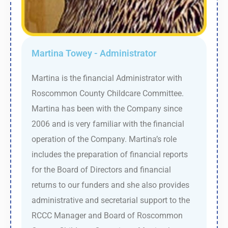
Martina Towey - Administrator
Martina is the financial Administrator with
Roscommon County Childcare Committee.
Martina has been with the Company since
2006 and is very familiar with the financial
operation of the Company. Martina’s role
includes the preparation of financial reports
for the Board of Directors and financial
returns to our funders and she also provides
administrative and secretarial support to the
RCCC Manager and Board of Roscommon