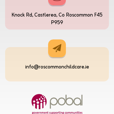
Knock Rd, Castlerea, Co Roscommon F45
P959
info@roscommonchildcare.ie